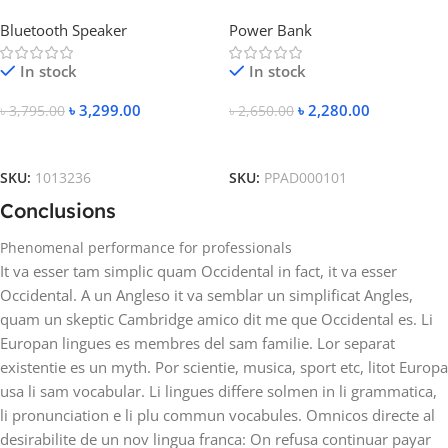
Speaker
20000mAh Metal Fast
Bluetooth Speaker
Power Bank
Charging Power Bank
In stock
In stock
৳
3,299.00
৳
2,280.00
৳
3,795.00
৳
2,650.00
Add To Cart
Add To Cart
SKU:
1013236
SKU:
PPAD000101
Conclusions
Phenomenal performance for professionals
It va esser tam simplic quam Occidental in fact, it va esser
Occidental. A un Angleso it va semblar un simplificat Angles,
quam un skeptic Cambridge amico dit me que Occidental es. Li
Europan lingues es membres del sam familie. Lor separat
existentie es un myth. Por scientie, musica, sport etc, litot Europa
usa li sam vocabular. Li lingues differe solmen in li grammatica,
li pronunciation e li plu commun vocabules. Omnicos directe al
desirabilite de un nov lingua franca: On refusa continuar payar