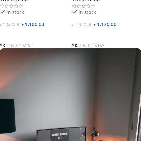
In stock
In stock
৳
1,100.00
৳
1,170.00
৳
1,600.00
৳
1,920.00
Add To Cart
Add To Cart
SKU:
NJP-15161
SKU:
NJP-15163