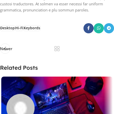
custosi traductores. At solmen va esser necessi far uniform
grammatica, pronunciation e plu sommun paroles.
Desktop
Hi-Fi
Keybords
Newer
Related Posts