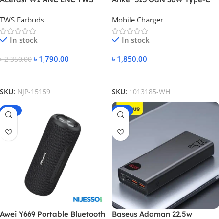
Earbuds
Fast Charger PIQ 3.0
TWS Earbuds
Mobile Charger
In stock
In stock
৳
1,790.00
৳
1,850.00
৳
2,350.00
Add To Cart
Add To Cart
SKU:
NJP-15159
SKU:
1013185-WH
-13%
-14%
Awei Y669 Portable Bluetooth
Baseus Adaman 22.5w