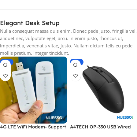
Elegant Desk Setup
Nulla consequat massa quis enim. Donec pede justo, fringilla vel,
aliquet nec, vulputate eget, arcu. In enim justo, rhoncus ut,
imperdiet a, venenatis vitae, justo. Nullam dictum felis eu pede
mollis pretium. Integer tincidunt.
-17%
-26%
4G LTE WiFi Modem- Support
A4TECH OP-330 USB Wired
All Bangladesh SIM Cards-
Mouse