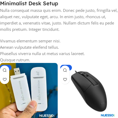
Minimalist Desk Setup
Nulla consequat massa quis enim. Donec pede justo, fringilla vel,
aliquet nec, vulputate eget, arcu. In enim justo, rhoncus ut,
imperdiet a, venenatis vitae, justo. Nullam dictum felis eu pede
mollis pretium. Integer tincidunt.
Vivamus elementum semper nisi.
Aenean vulputate eleifend tellus.
Phasellus viverra nulla ut metus varius laoreet.
Quisque rutrum.
-17%
-26%