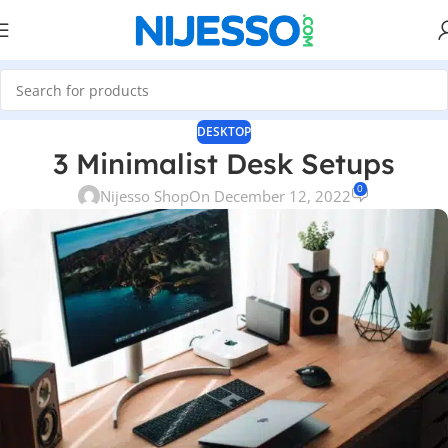
DESKTOP
3 Minimalist Desk Setups
0
Nijesso Shop
On December 12, 2022