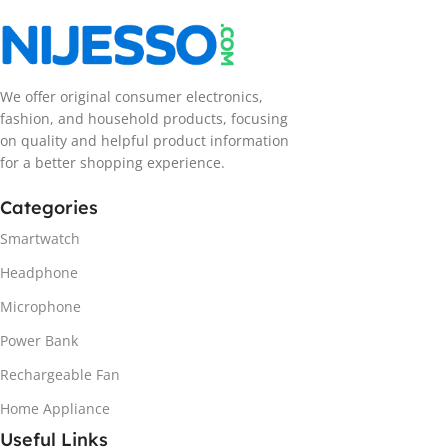
We offer original consumer electronics,
fashion, and household products, focusing
on quality and helpful product information
for a better shopping experience.
Categories
Smartwatch
Headphone
Microphone
Power Bank
Rechargeable Fan
Home Appliance
Useful Links