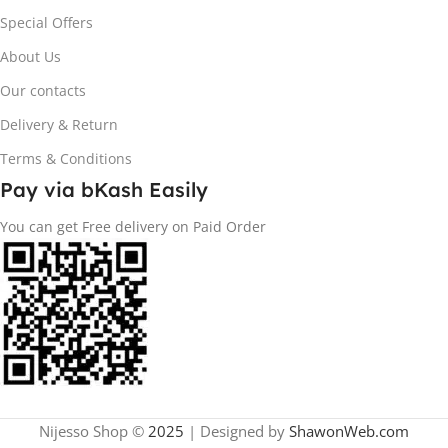
Special Offers
About Us
Our contacts
Delivery & Return
Terms & Conditions
Pay via bKash Easily
You can get Free delivery on Paid Order
Nijesso Shop ©
2025
| Designed by
ShawonWeb.com