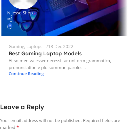
Nijesso Shop
0
Gaming
,
Laptops
13 Dec 2022
Best Gaming Laptop Models
At solmen va esser necessi far uniform grammatica,
pronunciation e plu sommun paroles...
Continue Reading
Leave a Reply
Your email address will not be published.
Required fields are
*
marked