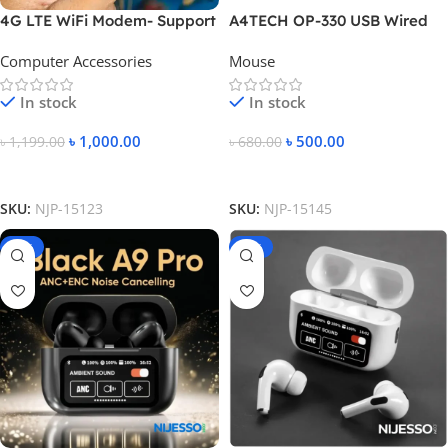
4G LTE WiFi Modem- Support
A4TECH OP-330 USB Wired
All Bangladesh SIM Cards-
Mouse
Computer Accessories
Mouse
White Color
In stock
In stock
৳
1,000.00
৳
500.00
৳
1,199.00
৳
680.00
Add To Cart
Add To Cart
SKU:
NJP-15123
SKU:
NJP-15145
-31%
-39%