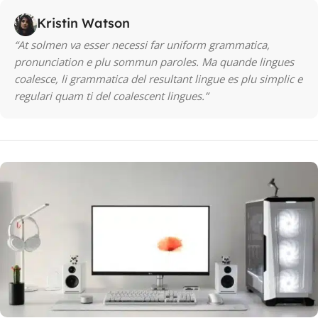
Kristin Watson
“At solmen va esser necessi far uniform grammatica,
pronunciation e plu sommun paroles. Ma quande lingues
coalesce, li grammatica del resultant lingue es plu simplic e
regulari quam ti del coalescent lingues.”