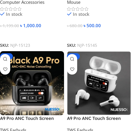
Computer Accessories
Mouse
White Color
In stock
In stock
৳
1,000.00
৳
500.00
৳
1,199.00
৳
680.00
Add To Cart
Add To Cart
SKU:
NJP-15123
SKU:
NJP-15145
-31%
-39%
A9 Pro ANC Touch Screen
A9 Pro ANC Touch Screen
Display Earbuds
Display Earbuds – White
TWS Earbuds
TWS Earbuds
Color