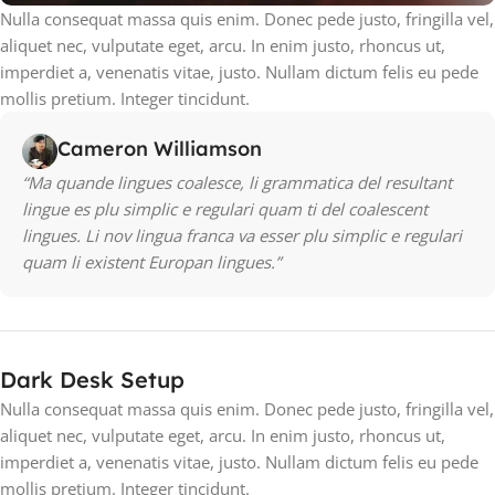
Nulla consequat massa quis enim. Donec pede justo, fringilla vel,
aliquet nec, vulputate eget, arcu. In enim justo, rhoncus ut,
imperdiet a, venenatis vitae, justo. Nullam dictum felis eu pede
mollis pretium. Integer tincidunt.
Cameron Williamson
“Ma quande lingues coalesce, li grammatica del resultant
lingue es plu simplic e regulari quam ti del coalescent
lingues. Li nov lingua franca va esser plu simplic e regulari
quam li existent Europan lingues.”
Dark Desk Setup
Nulla consequat massa quis enim. Donec pede justo, fringilla vel,
aliquet nec, vulputate eget, arcu. In enim justo, rhoncus ut,
imperdiet a, venenatis vitae, justo. Nullam dictum felis eu pede
mollis pretium. Integer tincidunt.