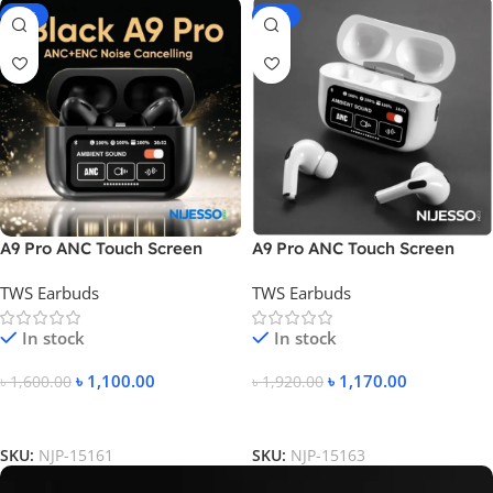
-31%
-39%
A9 Pro ANC Touch Screen
A9 Pro ANC Touch Screen
Display Earbuds
Display Earbuds – White
TWS Earbuds
TWS Earbuds
Color
In stock
In stock
৳
1,100.00
৳
1,170.00
৳
1,600.00
৳
1,920.00
Add To Cart
Add To Cart
SKU:
NJP-15161
SKU:
NJP-15163