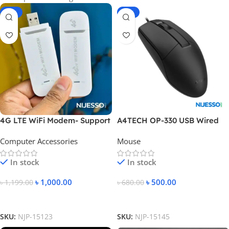
-17%
-26%
4G LTE WiFi Modem- Support
A4TECH OP-330 USB Wired
All Bangladesh SIM Cards-
Mouse
Computer Accessories
Mouse
White Color
In stock
In stock
৳
1,000.00
৳
500.00
৳
1,199.00
৳
680.00
Add To Cart
Add To Cart
SKU:
NJP-15123
SKU:
NJP-15145