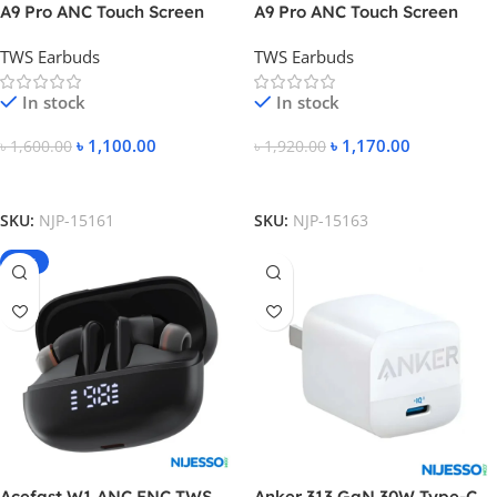
A9 Pro ANC Touch Screen
A9 Pro ANC Touch Screen
Display Earbuds
Display Earbuds – White
TWS Earbuds
TWS Earbuds
Color
In stock
In stock
৳
1,100.00
৳
1,170.00
৳
1,600.00
৳
1,920.00
Add To Cart
Add To Cart
SKU:
NJP-15161
SKU:
NJP-15163
-24%
Acefast W1 ANC ENC TWS
Anker 313 GaN 30W Type-C