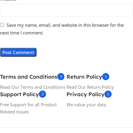
Save my name, email, and website in this browser for the
next time I comment.
Terms and Conditions
Return Policy
Read Our Terms and Conditions
Read Our Return Policy
Support Policy
Privacy Policy
Free Support for all Product
We value your data
Related Issues