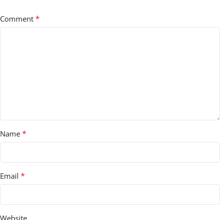
*
Comment
*
Name
*
Email
Website