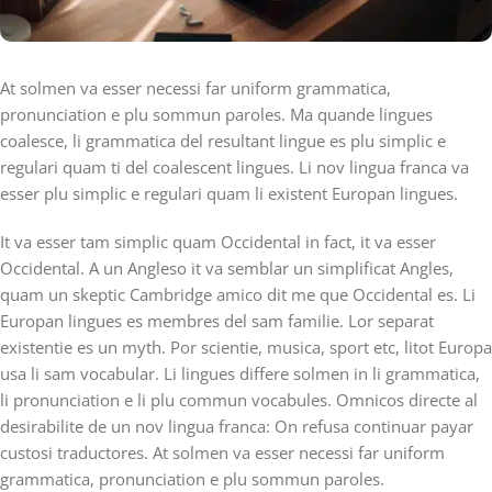
At solmen va esser necessi far uniform grammatica,
pronunciation e plu sommun paroles. Ma quande lingues
coalesce, li grammatica del resultant lingue es plu simplic e
regulari quam ti del coalescent lingues. Li nov lingua franca va
esser plu simplic e regulari quam li existent Europan lingues.
It va esser tam simplic quam Occidental in fact, it va esser
Occidental. A un Angleso it va semblar un simplificat Angles,
quam un skeptic Cambridge amico dit me que Occidental es. Li
Europan lingues es membres del sam familie. Lor separat
existentie es un myth. Por scientie, musica, sport etc, litot Europa
usa li sam vocabular. Li lingues differe solmen in li grammatica,
li pronunciation e li plu commun vocabules. Omnicos directe al
desirabilite de un nov lingua franca: On refusa continuar payar
custosi traductores. At solmen va esser necessi far uniform
grammatica, pronunciation e plu sommun paroles.