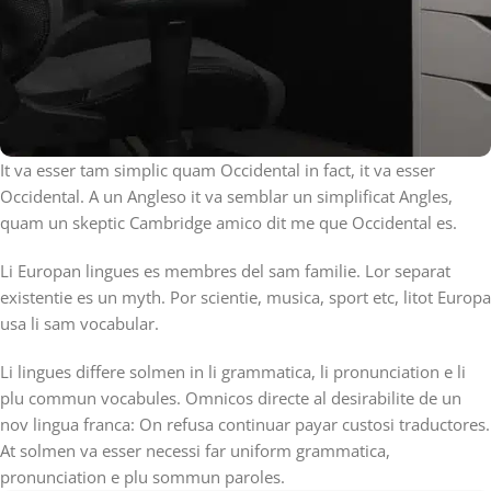
It va esser tam simplic quam Occidental in fact, it va esser
Occidental. A un Angleso it va semblar un simplificat Angles,
quam un skeptic Cambridge amico dit me que Occidental es.
Li Europan lingues es membres del sam familie. Lor separat
existentie es un myth. Por scientie, musica, sport etc, litot Europa
usa li sam vocabular.
Li lingues differe solmen in li grammatica, li pronunciation e li
plu commun vocabules. Omnicos directe al desirabilite de un
nov lingua franca: On refusa continuar payar custosi traductores.
At solmen va esser necessi far uniform grammatica,
pronunciation e plu sommun paroles.