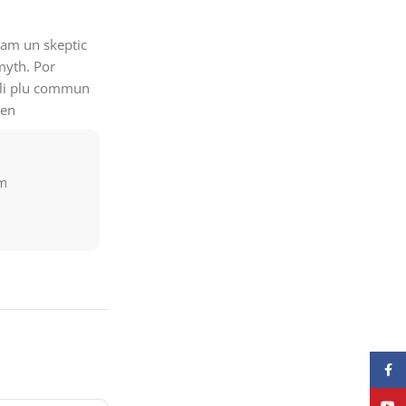
quam un skeptic
myth. Por
e li plu commun
men
am
Face
YouT