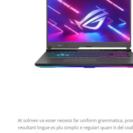
At solmen va esser necessi far uniform grammatica, pro
resultant lingue es plu simplic e regulari quam ti del coa