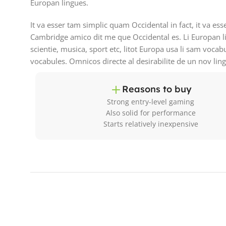
Europan lingues.
It va esser tam simplic quam Occidental in fact, it va es
Cambridge amico dit me que Occidental es. Li Europan l
scientie, musica, sport etc, litot Europa usa li sam vocab
vocabules. Omnicos directe al desirabilite de un nov lin
Reasons to buy
Strong entry-level gaming
Also solid for performance
Starts relatively inexpensive