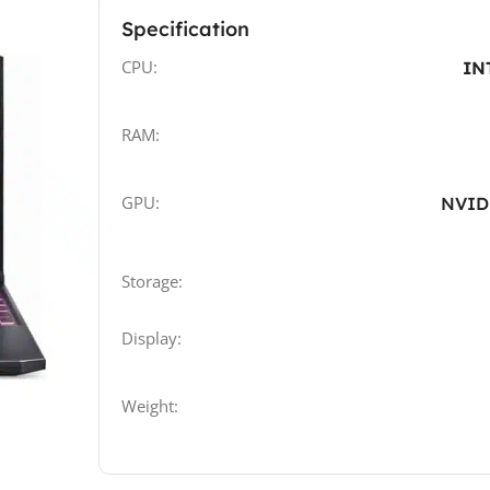
Specification
CPU:
IN
RAM:
GPU:
NVID
Storage:
Display:
Weight: