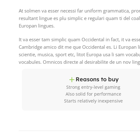
At solmen va esser necessi far uniform grammatica, pro
resultant lingue es plu simplic e regulari quam ti del coa
Europan lingues.
It va esser tam simplic quam Occidental in fact, it va es
Cambridge amico dit me que Occidental es. Li Europan l
scientie, musica, sport etc, litot Europa usa li sam vocab
vocabules. Omnicos directe al desirabilite de un nov lin
Reasons to buy
Strong entry-level gaming
Also solid for performance
Starts relatively inexpensive