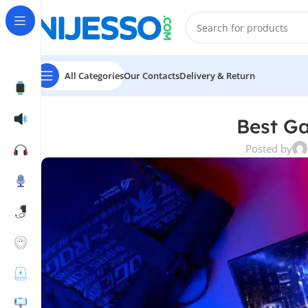
All Categories
Our Contacts
Delivery & Return
Best G
Posted by