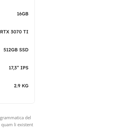
16GB
RTX 3070 TI
512GB SSD
17,3” IPS
2.9 KG
 grammatica del
i quam li existent