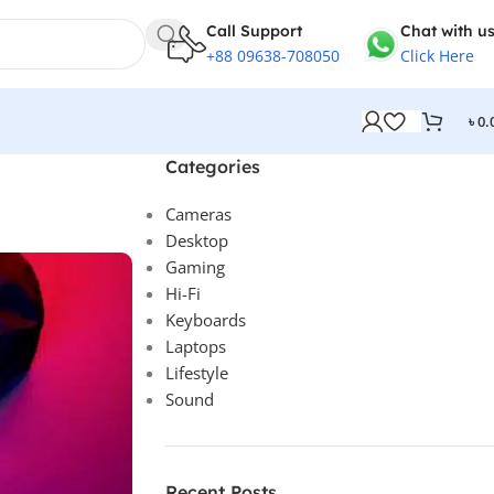
Call Support
Chat with us.
+88 09638-708050
Click Here
৳
0.
Categories
Cameras
Desktop
Gaming
Hi-Fi
Keyboards
Laptops
Lifestyle
Sound
Recent Posts