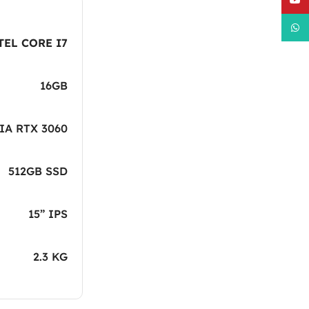
What
TEL CORE I7
16GB
IA RTX 3060
512GB SSD
15” IPS
2.3 KG