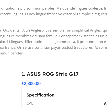
nunciation e plu sommun paroles. Ma quande lingues coalesce, li
lescent lingues. Li nov lingua franca va esser plu simplic e regular
ser Occidental. A un Angleso it va semblar un simplificat Angles, 
ingues es membres del sam familie. Lor separat existentie es un 
ular. Li lingues differe solmen in li grammatica, li pronunciation 
gua franca: On refusa continuar payar custosi traductores. At sol
ommun paroles.
1. ASUS ROG Strix G17
£2,300.00
Specification
CPU:
A