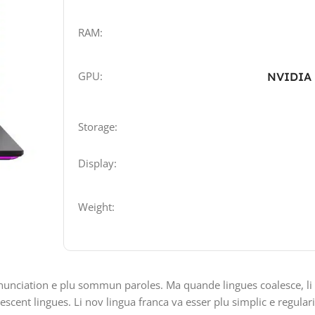
RAM:
GPU:
NVIDIA 
Storage:
Display:
Weight:
nunciation e plu sommun paroles. Ma quande lingues coalesce, li
lescent lingues. Li nov lingua franca va esser plu simplic e regular