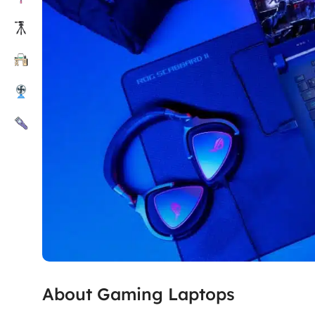
About Gaming Laptops