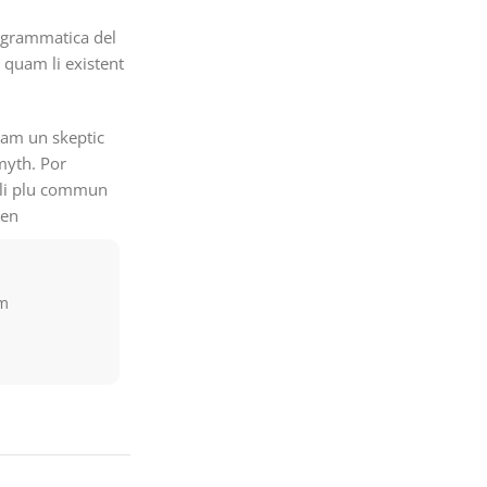
 grammatica del
i quam li existent
quam un skeptic
myth. Por
e li plu commun
men
am