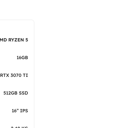
MD RYZEN 5
16GB
RTX 3070 TI
512GB SSD
16” IPS