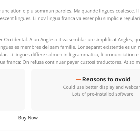
nunciation e plu sommun paroles. Ma quande lingues coalesce, li
lescent lingues. Li nov lingua franca va esser plu simplic e regular
ser Occidental. A un Angleso it va semblar un simplificat Angles, 
ingues es membres del sam familie. Lor separat existentie es un 
ular. Li lingues differe solmen in li grammatica, li pronunciation 
gua franca: On refusa continuar payar custosi traductores. At sol
Reasons to avoid
Could use better display and webc
Lots of pre-installed software
Buy Now