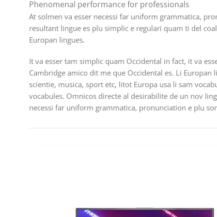
Phenomenal performance for professionals
At solmen va esser necessi far uniform grammatica, pro
resultant lingue es plu simplic e regulari quam ti del coa
Europan lingues.
It va esser tam simplic quam Occidental in fact, it va es
Cambridge amico dit me que Occidental es. Li Europan l
scientie, musica, sport etc, litot Europa usa li sam vocab
vocabules. Omnicos directe al desirabilite de un nov lin
necessi far uniform grammatica, pronunciation e plu s