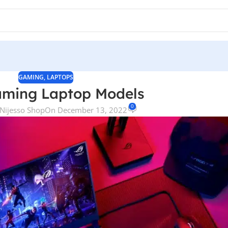
GAMING
,
LAPTOPS
aming Laptop Models
0
Nijesso Shop
On December 13, 2022