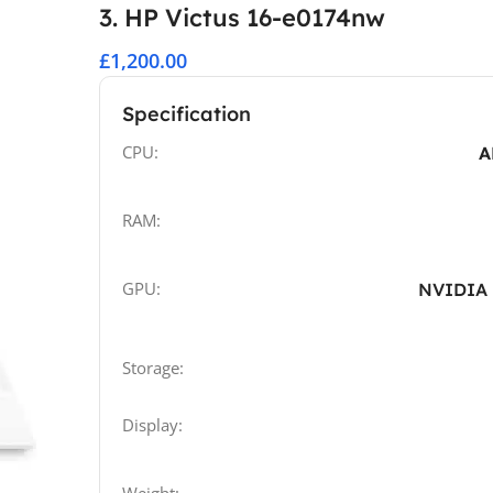
3. HP Victus 16-e0174nw
£1,200.00
Specification
CPU:
A
RAM:
GPU:
NVIDIA 
Storage:
Display: