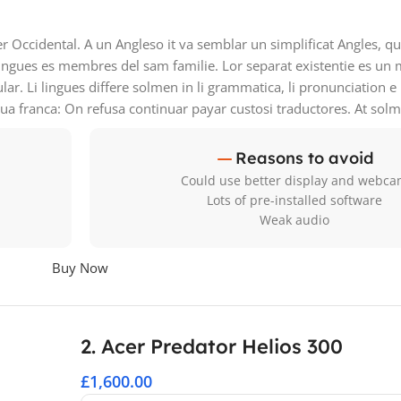
ser Occidental. A un Angleso it va semblar un simplificat Angles, 
ingues es membres del sam familie. Lor separat existentie es un 
ular. Li lingues differe solmen in li grammatica, li pronunciation 
gua franca: On refusa continuar payar custosi traductores. At sol
Reasons to avoid
Could use better display and webc
Lots of pre-installed software
Weak audio
Buy Now
2. Acer Predator Helios 300
£1,600.00