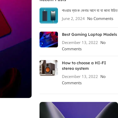
পাওয়ার ব্যাংক কেনার আগে যা যা জানা উচিত
June 2, 2024
No Comments
Best Gaming Laptop Models
December 13, 2022
No
Comments
How to choose a HI-FI
stereo system
December 13, 2022
No
Comments