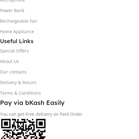
Power Bank
Rechargeable Fan
Home Appliance
Useful Links
Special Offers
About Us
Our contacts
Delivery & Return
Terms & Conditions
Pay via bKash Easily
You can get Free delivery on Paid Order