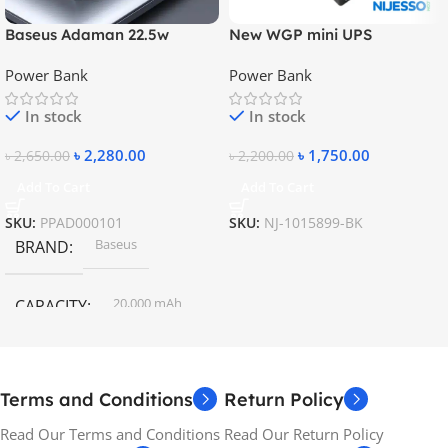
Baseus Adaman 22.5w
New WGP mini UPS
20000mAh Metal Fast
10400mAh – 5V, 9V, 12V
Power Bank
Power Bank
Charging Power Bank
In stock
In stock
৳
2,280.00
৳
1,750.00
৳
2,650.00
৳
2,200.00
Add To Cart
Add To Cart
SKU:
PPAD000101
SKU:
NJ-1015899-BK
Baseus
BRAND
20,000 mAh
CAPACITY
Terms and Conditions
Return Policy
Read Our Terms and Conditions
Read Our Return Policy