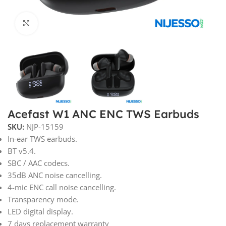
Click to enlarge
Acefast W1 ANC ENC TWS Earbuds
SKU:
NJP-15159
In-ear TWS earbuds.
BT v5.4.
SBC / AAC codecs.
35dB ANC noise cancelling.
4-mic ENC call noise cancelling.
Transparency mode.
LED digital display.
7 days replacement warranty