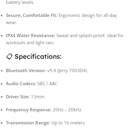
battery levels.
Secure, Comfortable Fit:
Ergonomic design for all-day
wear.
IPX4 Water Resistance:
Sweat and splash-proof, ideal for
workouts and light rain.
📋 Specifications:
Bluetooth Version:
v5.4 (Jerry 7003D4)
Audio Codecs:
SBC / AAC
Driver Size:
13mm
Frequency Response:
20Hz – 20kHz
Transmission Range:
Up to 10 meters