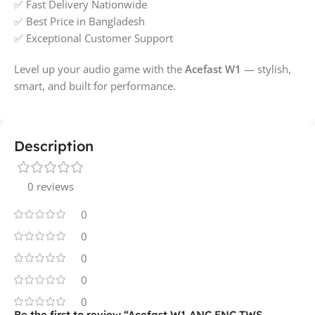
✅ Fast Delivery Nationwide
✅ Best Price in Bangladesh
✅ Exceptional Customer Support
Level up your audio game with the
Acefast W1
— stylish,
smart, and built for performance.
Description
0 reviews
0
0
0
0
0
Be the first to review “Acefast W1 ANC ENC TWS