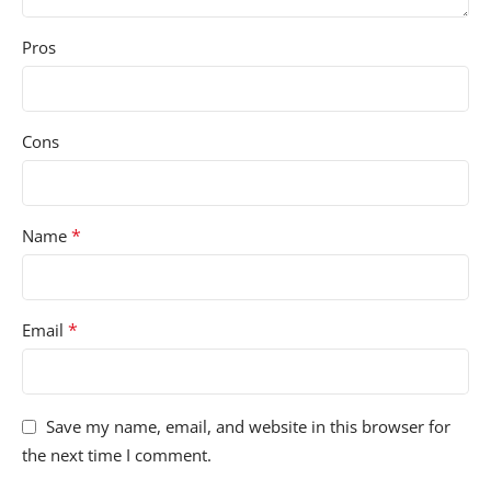
Pros
Cons
*
Name
*
Email
Save my name, email, and website in this browser for
the next time I comment.