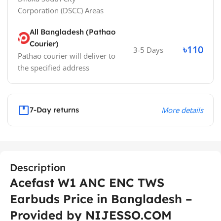
Corporation (DSCC)
Areas
All Bangladesh (Pathao
Courier)
৳110
3-5 Days
Pathao courier will deliver to
the specified address
7-Day returns
More details
Description
Acefast W1 ANC ENC TWS
Earbuds Price in Bangladesh –
Provided by NIJESSO.COM