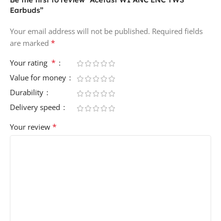
Earbuds”
Your email address will not be published.
Required fields
*
are marked
*
Your rating
Value for money
Durability
Delivery speed
*
Your review