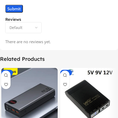
Reviews
There are no reviews yet.
Related Products
-14%
-20%