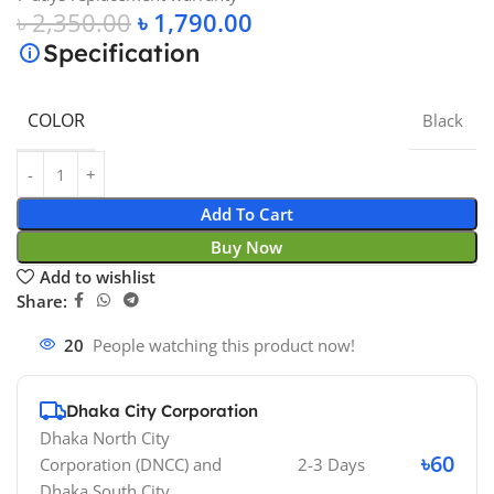
৳
2,350.00
৳
1,790.00
Specification
COLOR
Black
Add To Cart
Buy Now
Add to wishlist
Share:
20
People watching this product now!
Dhaka City Corporation
Dhaka North City
৳60
Corporation (DNCC)
and
2-3 Days
Dhaka South City