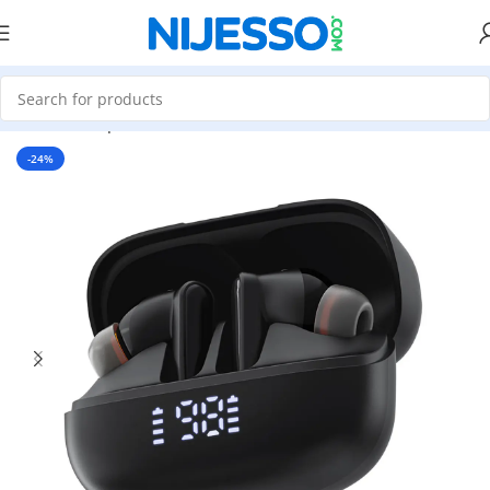
Home
»
Shop
»
Acefast W1 ANC ENC TWS Earbuds
-24%