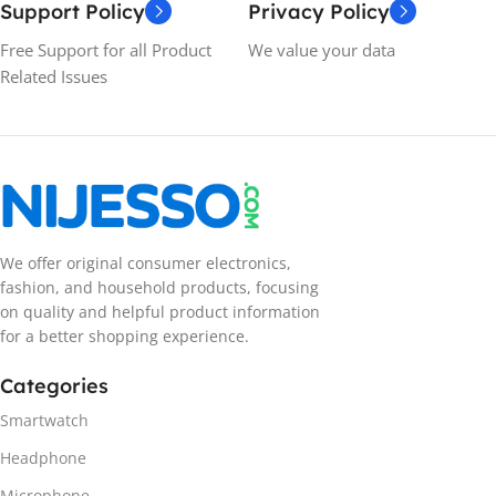
Support Policy
Privacy Policy
Free Support for all Product
We value your data
Related Issues
We offer original consumer electronics,
fashion, and household products, focusing
on quality and helpful product information
for a better shopping experience.
Categories
Smartwatch
Headphone
Microphone