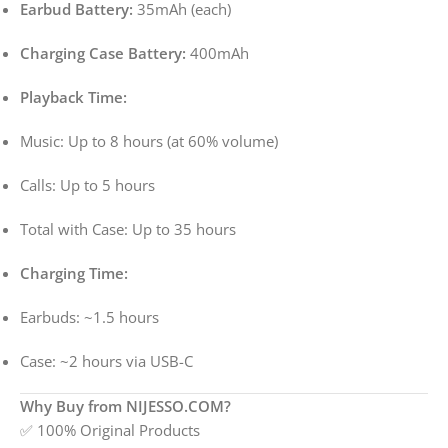
Earbud Battery:
35mAh (each)
Charging Case Battery:
400mAh
Playback Time:
Music: Up to 8 hours (at 60% volume)
Calls: Up to 5 hours
Total with Case: Up to 35 hours
Charging Time:
Earbuds: ~1.5 hours
Case: ~2 hours via USB-C
Why Buy from NIJESSO.COM?
✅ 100% Original Products