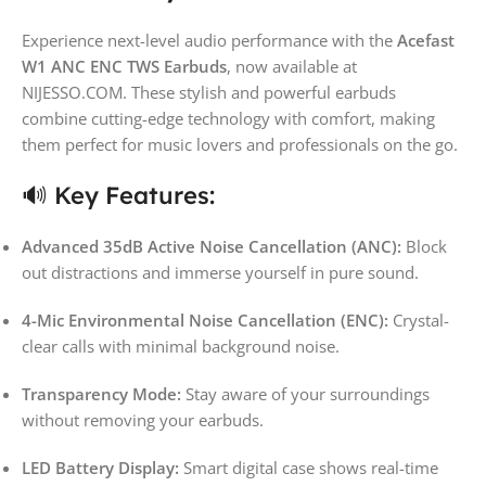
Experience next-level audio performance with the
Acefast
W1 ANC ENC TWS Earbuds
, now available at
NIJESSO.COM. These stylish and powerful earbuds
combine cutting-edge technology with comfort, making
them perfect for music lovers and professionals on the go.
🔊 Key Features:
Advanced 35dB Active Noise Cancellation (ANC):
Block
out distractions and immerse yourself in pure sound.
4-Mic Environmental Noise Cancellation (ENC):
Crystal-
clear calls with minimal background noise.
Transparency Mode:
Stay aware of your surroundings
without removing your earbuds.
LED Battery Display:
Smart digital case shows real-time