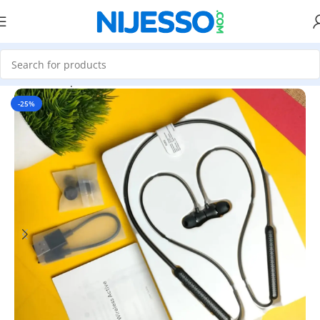
Home
»
Shop
»
Realme DIZO Wireless Active Bluetooth Neckb
-25%