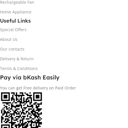
Rechargeable Fan
Home Appliance
Useful Links
Special Offers
About Us
Our contacts
Delivery & Return
Terms & Conditions
Pay via bKash Easily
You can get Free delivery on Paid Order