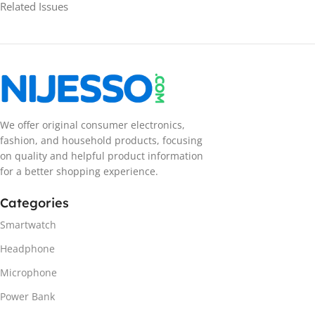
Related Issues
We offer original consumer electronics,
fashion, and household products, focusing
on quality and helpful product information
for a better shopping experience.
Categories
Smartwatch
Headphone
Microphone
Power Bank