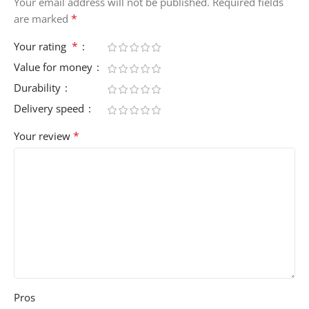
Your email address will not be published.
Required fields
*
are marked
*
Your rating
Value for money
Durability
Delivery speed
*
Your review
Pros