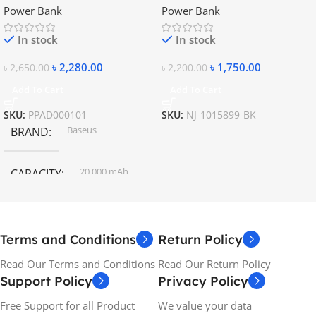
Power Bank
Power Bank
Charging Power Bank
In stock
In stock
৳
2,280.00
৳
1,750.00
৳
2,650.00
৳
2,200.00
Add To Cart
Add To Cart
SKU:
PPAD000101
SKU:
NJ-1015899-BK
Baseus
BRAND
20,000 mAh
CAPACITY
Terms and Conditions
Return Policy
Read Our Terms and Conditions
Read Our Return Policy
Support Policy
Privacy Policy
Free Support for all Product
We value your data