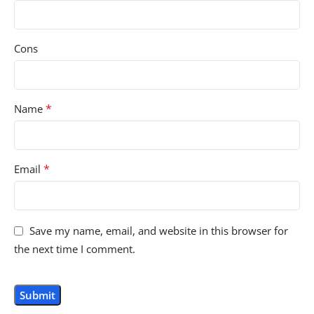
Cons
*
Name
*
Email
Save my name, email, and website in this browser for
the next time I comment.