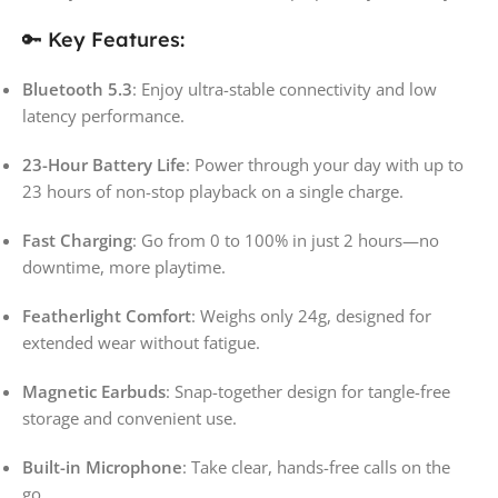
🔑 Key Features:
Bluetooth 5.3
: Enjoy ultra-stable connectivity and low
latency performance.
23-Hour Battery Life
: Power through your day with up to
23 hours of non-stop playback on a single charge.
Fast Charging
: Go from 0 to 100% in just 2 hours—no
downtime, more playtime.
Featherlight Comfort
: Weighs only 24g, designed for
extended wear without fatigue.
Magnetic Earbuds
: Snap-together design for tangle-free
storage and convenient use.
Built-in Microphone
: Take clear, hands-free calls on the
go.