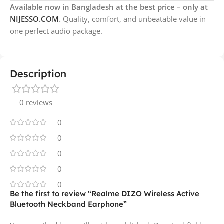
Available now in Bangladesh at the best price – only at
NIJESSO.COM
.
Quality, comfort, and unbeatable value in
one perfect audio package.
Description
0 reviews
0
0
0
0
0
Be the first to review “Realme DIZO Wireless Active
Bluetooth Neckband Earphone”