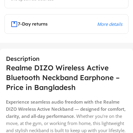
7-Day returns
More details
Description
Realme DIZO Wireless Active
Bluetooth Neckband Earphone –
Price in Bangladesh
Experience seamless audio freedom with the Realme
DIZO Wireless Active Neckband — designed for comfort,
clarity, and all-day performance.
Whether you’re on the
move, at the gym, or working from home, this lightweight
and stylish neckband is built to keep up with your lifestyle.