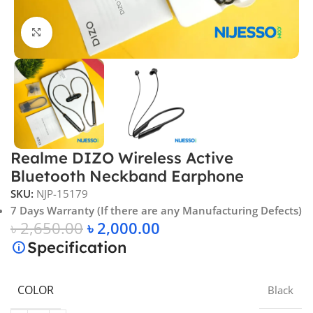
Click to enlarge
Realme DIZO Wireless Active
Bluetooth Neckband Earphone
SKU:
NJP-15179
7 Days Warranty (If there are any Manufacturing Defects)
৳
2,650.00
৳
2,000.00
Specification
COLOR
Black