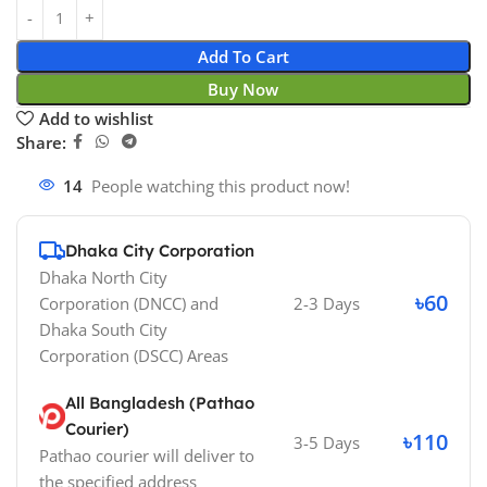
Add To Cart
Buy Now
Add to wishlist
Share:
14
People watching this product now!
Dhaka City Corporation
Dhaka North City
৳60
Corporation (DNCC)
and
2-3 Days
Dhaka South City
Corporation (DSCC)
Areas
All Bangladesh (Pathao
Courier)
৳110
3-5 Days
Pathao courier will deliver to
the specified address