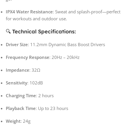
IPX4 Water Resistance
: Sweat and splash-proof—perfect
for workouts and outdoor use.
🔍 Technical Specifications:
Driver Size
: 11.2mm Dynamic Bass Boost Drivers
Frequency Response
: 20Hz – 20kHz
Impedance
: 32Ω
Sensitivity
: 102dB
Charging Time
: 2 hours
Playback Time
: Up to 23 hours
Weight
: 24g