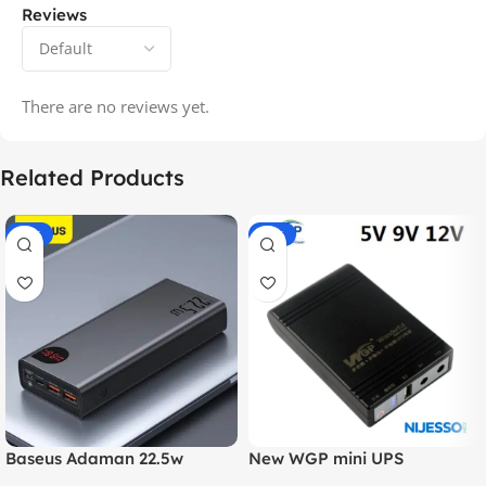
Reviews
There are no reviews yet.
Related Products
-14%
-20%
Baseus Adaman 22.5w
New WGP mini UPS
20000mAh Metal Fast
10400mAh – 5V, 9V, 12V