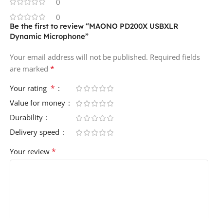
0
0
Be the first to review “MAONO PD200X USBXLR
Dynamic Microphone”
Your email address will not be published.
Required fields
*
are marked
*
Your rating
Value for money
Durability
Delivery speed
*
Your review