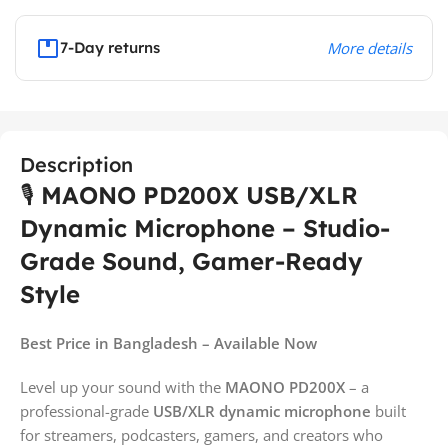
7-Day returns
More details
Description
🎙️
MAONO PD200X USB/XLR
Dynamic Microphone – Studio-
Grade Sound, Gamer-Ready
Style
Best Price in Bangladesh – Available Now
Level up your sound with the
MAONO PD200X
– a
professional-grade
USB/XLR dynamic microphone
built
for streamers, podcasters, gamers, and creators who