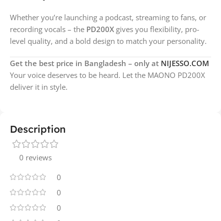
Whether you’re launching a podcast, streaming to fans, or
recording vocals – the
PD200X
gives you flexibility, pro-
level quality, and a bold design to match your personality.
Get the best price in Bangladesh – only at
NIJESSO.COM
Your voice deserves to be heard. Let the MAONO PD200X
deliver it in style.
Description
0 reviews
0
0
0