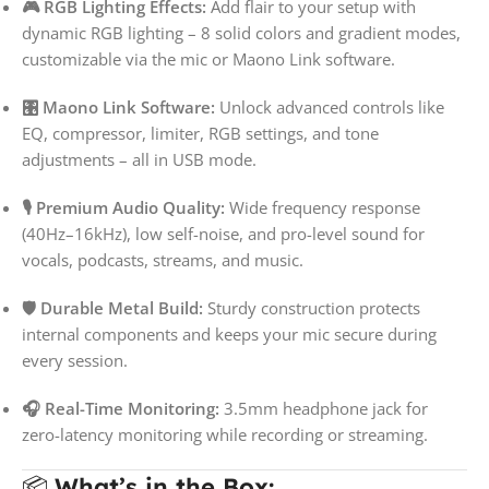
🎮 RGB Lighting Effects:
Add flair to your setup with
dynamic RGB lighting – 8 solid colors and gradient modes,
customizable via the mic or Maono Link software.
🎛️ Maono Link Software:
Unlock advanced controls like
EQ, compressor, limiter, RGB settings, and tone
adjustments – all in USB mode.
🎙️ Premium Audio Quality:
Wide frequency response
(40Hz–16kHz), low self-noise, and pro-level sound for
vocals, podcasts, streams, and music.
🛡️ Durable Metal Build:
Sturdy construction protects
internal components and keeps your mic secure during
every session.
🎧 Real-Time Monitoring:
3.5mm headphone jack for
zero-latency monitoring while recording or streaming.
📦
What’s in the Box: