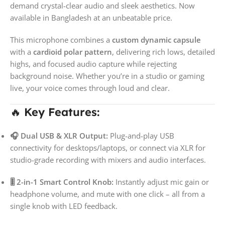
demand crystal-clear audio and sleek aesthetics. Now
available in Bangladesh at an unbeatable price.
This microphone combines a
custom dynamic capsule
with a
cardioid polar pattern
, delivering rich lows, detailed
highs, and focused audio capture while rejecting
background noise. Whether you’re in a studio or gaming
live, your voice comes through loud and clear.
🔥
Key Features:
🎧 Dual USB & XLR Output:
Plug-and-play USB
connectivity for desktops/laptops, or connect via XLR for
studio-grade recording with mixers and audio interfaces.
🎚️ 2-in-1 Smart Control Knob:
Instantly adjust mic gain or
headphone volume, and mute with one click – all from a
single knob with LED feedback.