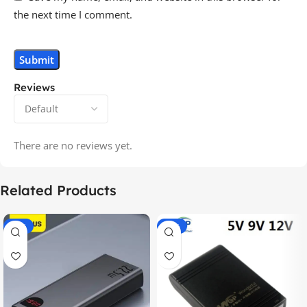
the next time I comment.
Reviews
There are no reviews yet.
Related Products
-14%
-20%