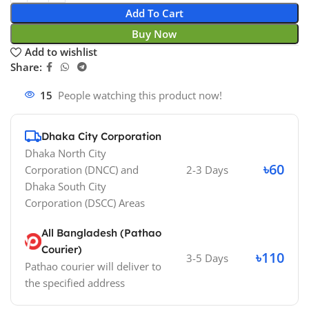
Add To Cart
Buy Now
Add to wishlist
Share:
15
People watching this product now!
Dhaka City Corporation
Dhaka North City
৳60
Corporation (DNCC)
and
2-3 Days
Dhaka South City
Corporation (DSCC)
Areas
All Bangladesh (Pathao
Courier)
৳110
3-5 Days
Pathao courier will deliver to
the specified address