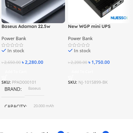
Baseus Adaman 22.5w
New WGP mini UPS
20000mAh Metal Fast
10400mAh – 5V, 9V, 12V
Power Bank
Power Bank
Charging Power Bank
In stock
In stock
৳
2,280.00
৳
1,750.00
৳
2,650.00
৳
2,200.00
Add To Cart
Add To Cart
SKU:
PPAD000101
SKU:
NJ-1015899-BK
Baseus
BRAND
20,000 mAh
CAPACITY