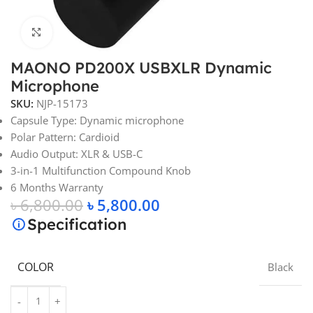
Click to enlarge
MAONO PD200X USBXLR Dynamic
Microphone
SKU:
NJP-15173
Capsule Type: Dynamic microphone
Polar Pattern: Cardioid
Audio Output: XLR & USB-C
3-in-1 Multifunction Compound Knob
6 Months Warranty
৳
6,800.00
৳
5,800.00
Specification
COLOR
Black