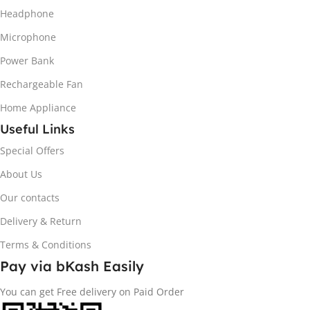
Headphone
Microphone
Power Bank
Rechargeable Fan
Home Appliance
Useful Links
Special Offers
About Us
Our contacts
Delivery & Return
Terms & Conditions
Pay via bKash Easily
You can get Free delivery on Paid Order