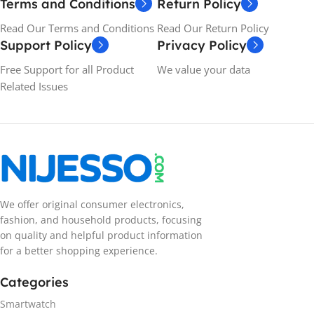
Terms and Conditions
Return Policy
Read Our Terms and Conditions
Read Our Return Policy
Support Policy
Privacy Policy
Free Support for all Product
We value your data
Related Issues
We offer original consumer electronics,
fashion, and household products, focusing
on quality and helpful product information
for a better shopping experience.
Categories
Smartwatch