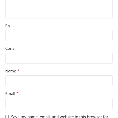
Pros
Cons
*
Name
*
Email
Save my name, email, and website in this browser for