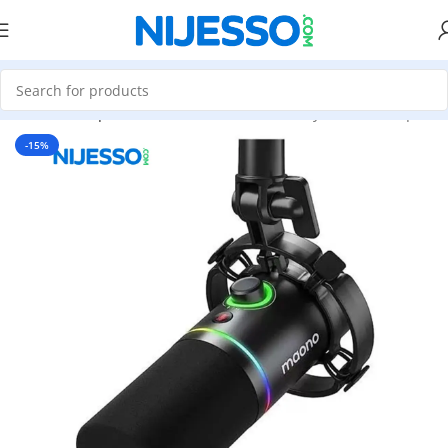
Home
»
Shop
»
MAONO PD200X USBXLR Dynamic Microphon
-15%