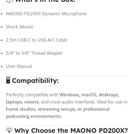
MAONO PD200X Dynamic Microphone
Shock Mount
2.5m USB-C to USB-A/C Cable
5/8” to 3/8” Thread Adapter
User Manual
🖥️
Compatibility:
Perfectly compatible with
Windows, macOS, desktops,
laptops, mixers
, and most audio interfaces. Ideal for use in
home studios, streaming setups, or professional
podcasting environments
.
💡
Why Choose the MAONO PD200X?