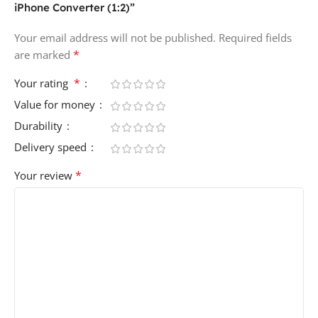
iPhone Converter (1:2)”
Your email address will not be published.
Required fields
*
are marked
*
Your rating
Value for money
Durability
Delivery speed
*
Your review