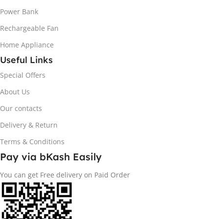
Power Bank
Rechargeable Fan
Home Appliance
Useful Links
Special Offers
About Us
Our contacts
Delivery & Return
Terms & Conditions
Pay via bKash Easily
You can get Free delivery on Paid Order