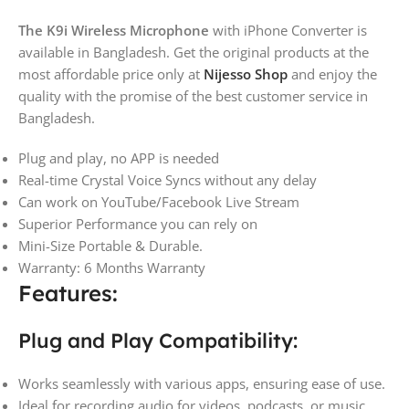
The K9i Wireless Microphone
with iPhone Converter is
available in Bangladesh. Get the original products at the
most affordable price only at
Nijesso Shop
and enjoy the
quality with the promise of the best customer service in
Bangladesh.
Plug and play, no APP is needed
Real-time Crystal Voice Syncs without any delay
Can work on YouTube/Facebook Live Stream
Superior Performance you can rely on
Mini-Size Portable & Durable.
Warranty: 6 Months Warranty
Features:
Plug and Play Compatibility:
Works seamlessly with various apps, ensuring ease of use.
Ideal for recording audio for videos, podcasts, or music.