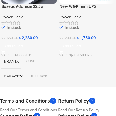
Baseus Adaman 22.5w
New WGP mini UPS
20000mAh Metal Fast
10400mAh – 5V, 9V, 12V
Power Bank
Power Bank
Charging Power Bank
In stock
In stock
৳
2,280.00
৳
1,750.00
৳
2,650.00
৳
2,200.00
Add To Cart
Add To Cart
SKU:
PPAD000101
SKU:
NJ-1015899-BK
Baseus
BRAND
20,000 mAh
CAPACITY
Terms and Conditions
Return Policy
Read Our Terms and Conditions
Read Our Return Policy