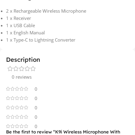
2 x Rechargeable Wireless Microphone
1 x Receiver
1 x USB Cable
1 x English Manual
1 x Type-C to Lightning Converter
Description
0 reviews
0
0
0
0
0
Be the first to review “K9i Wireless Microphone With