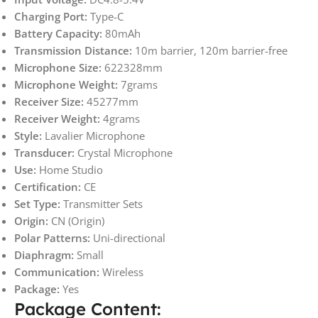
Charging Port:
Type-C
Battery Capacity:
80mAh
Transmission Distance:
10m barrier, 120m barrier-free
Microphone Size:
622328mm
Microphone Weight:
7grams
Receiver Size:
45277mm
Receiver Weight:
4grams
Style:
Lavalier Microphone
Transducer:
Crystal Microphone
Use:
Home Studio
Certification:
CE
Set Type:
Transmitter Sets
Origin:
CN (Origin)
Polar Patterns:
Uni-directional
Diaphragm:
Small
Communication:
Wireless
Package:
Yes
Package Content: