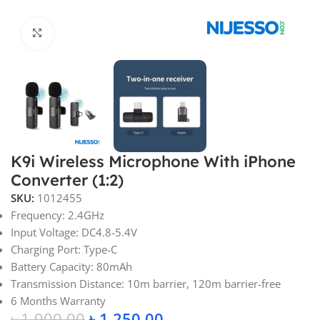
Click to enlarge
K9i Wireless Microphone With iPhone
Converter (1:2)
SKU:
1012455
Frequency: 2.4GHz
Input Voltage: DC4.8-5.4V
Charging Port: Type-C
Battery Capacity: 80mAh
Transmission Distance: 10m barrier, 120m barrier-free
6 Months Warranty
৳
1,900.00
৳
1,250.00