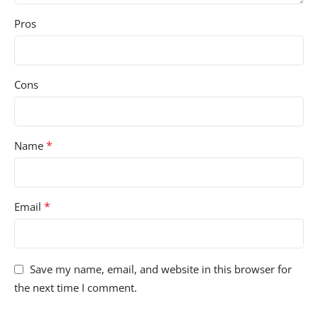
Pros
Cons
*
Name
*
Email
Save my name, email, and website in this browser for
the next time I comment.