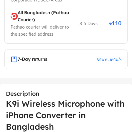
All Bangladesh (Pathao
Courier)
৳110
3-5 Days
Pathao courier will deliver to
the specified address
7-Day returns
More details
Description
K9i Wireless Microphone with
iPhone Converter in
Bangladesh