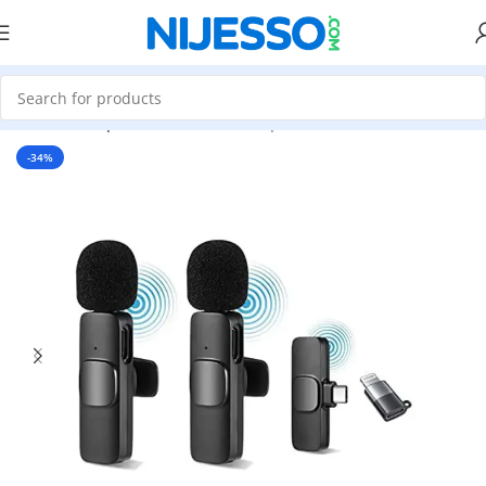
Home
»
Shop
»
K9i Wireless Microphone With iPhone Converter
-34%