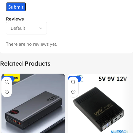
Reviews
There are no reviews yet.
Related Products
-14%
-20%