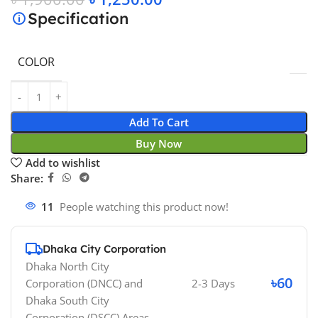
Specification
COLOR
Add To Cart
Buy Now
Add to wishlist
Share:
11
People watching this product now!
Dhaka City Corporation
Dhaka North City
৳60
Corporation (DNCC)
and
2-3 Days
Dhaka South City
Corporation (DSCC)
Areas