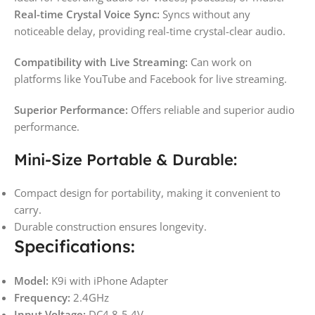
Real-time Crystal Voice Sync:
Syncs without any
noticeable delay, providing real-time crystal-clear audio.
Compatibility with Live Streaming:
Can work on
platforms like YouTube and Facebook for live streaming.
Superior Performance:
Offers reliable and superior audio
performance.
Mini-Size Portable & Durable:
Compact design for portability, making it convenient to
carry.
Durable construction ensures longevity.
Specifications:
Model:
K9i with iPhone Adapter
Frequency:
2.4GHz
Input Voltage:
DC4.8-5.4V