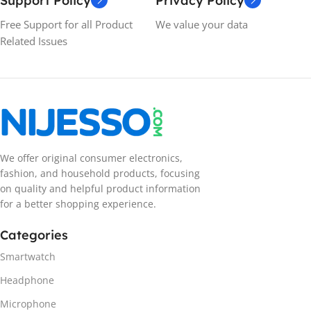
Support Policy
Privacy Policy
Free Support for all Product
We value your data
Related Issues
We offer original consumer electronics,
fashion, and household products, focusing
on quality and helpful product information
for a better shopping experience.
Categories
Smartwatch
Headphone
Microphone