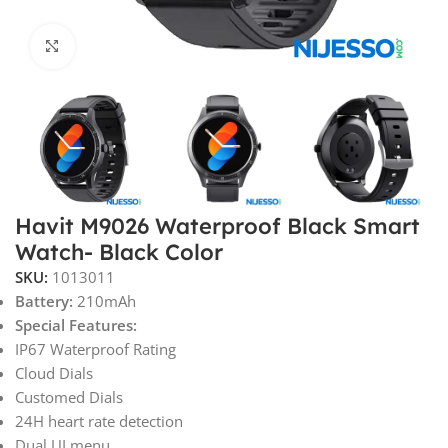
Click to enlarge
Havit M9026 Waterproof Black Smart
Watch- Black Color
SKU:
1013011
Battery:
210mAh
Special Features:
IP67 Waterproof Rating
Cloud Dials
Customed Dials
24H heart rate detection
Dual UI menu