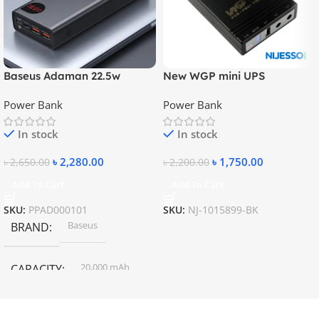
Baseus Adaman 22.5w
New WGP mini UPS
20000mAh Metal Fast
10400mAh – 5V, 9V, 12V
Power Bank
Power Bank
Charging Power Bank
In stock
In stock
৳
2,280.00
৳
1,750.00
৳
2,650.00
৳
2,200.00
Add To Cart
Add To Cart
SKU:
PPAD000101
SKU:
NJ-1015899-BK
Baseus
BRAND
20,000 mAh
CAPACITY