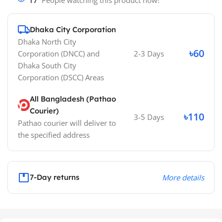
17
People watching this product now!
Dhaka City Corporation
Dhaka North City
৳60
Corporation (DNCC)
and
2-3 Days
Dhaka South City
Corporation (DSCC)
Areas
All Bangladesh (Pathao
Courier)
৳110
3-5 Days
Pathao courier will deliver to
the specified address
7-Day returns
More details