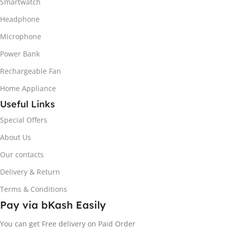
Smartwatch
Headphone
Microphone
Power Bank
Rechargeable Fan
Home Appliance
Useful Links
Special Offers
About Us
Our contacts
Delivery & Return
Terms & Conditions
Pay via bKash Easily
You can get Free delivery on Paid Order