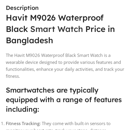
Description
Havit M9026 Waterproof
Black
Smart Watch
Price in
Bangladesh
The Havit M9026 Waterproof Black Smart Watch is a
wearable device designed to provide various features and
functionalities, enhance your daily activities, and track your
fitness.
Smartwatches are typically
equipped with a range of features
including:
Fitness Tracking:
They come with built-in sensors to