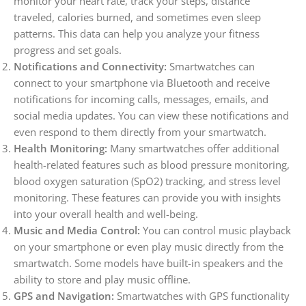
monitor your heart rate, track your steps, distance
traveled, calories burned, and sometimes even sleep
patterns. This data can help you analyze your fitness
progress and set goals.
Notifications and Connectivity:
Smartwatches can
connect to your smartphone via Bluetooth and receive
notifications for incoming calls, messages, emails, and
social media updates. You can view these notifications and
even respond to them directly from your smartwatch.
Health Monitoring:
Many smartwatches offer additional
health-related features such as blood pressure monitoring,
blood oxygen saturation (SpO2) tracking, and stress level
monitoring. These features can provide you with insights
into your overall health and well-being.
Music and Media Control:
You can control music playback
on your smartphone or even play music directly from the
smartwatch. Some models have built-in speakers and the
ability to store and play music offline.
GPS and Navigation:
Smartwatches with GPS functionality