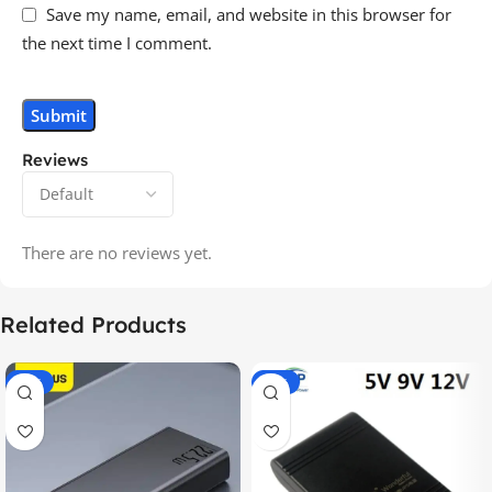
Save my name, email, and website in this browser for
the next time I comment.
Reviews
There are no reviews yet.
Related Products
-14%
-20%