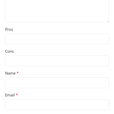
Pros
Cons
*
Name
*
Email