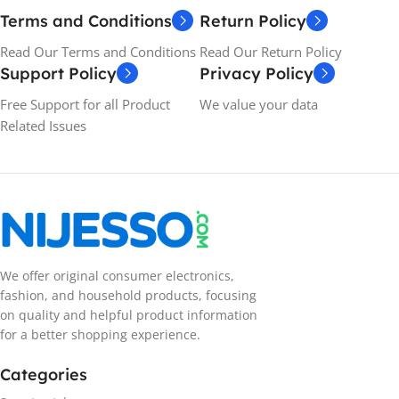
Terms and Conditions
Return Policy
Read Our Terms and Conditions
Read Our Return Policy
Support Policy
Privacy Policy
Free Support for all Product
We value your data
Related Issues
We offer original consumer electronics,
fashion, and household products, focusing
on quality and helpful product information
for a better shopping experience.
Categories