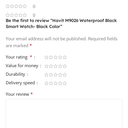
0
0
Be the first to review “Havit M9026 Waterproof Black
Smart Watch- Black Color”
Your email address will not be published.
Required fields
*
are marked
*
Your rating
Value for money
Durability
Delivery speed
*
Your review