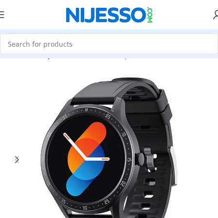
Home
»
Shop
»
Havit M9026 Waterproof Black Smart Watch- Bl