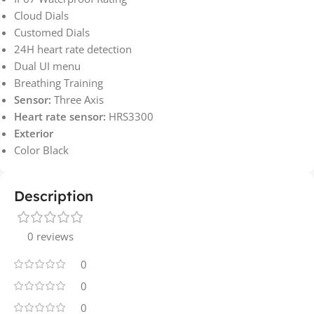
Cloud Dials
Customed Dials
24H heart rate detection
Dual UI menu
Breathing Training
Sensor:
Three Axis
Heart rate sensor:
HRS3300
Exterior
Color Black
Description
0 reviews
0
0
0