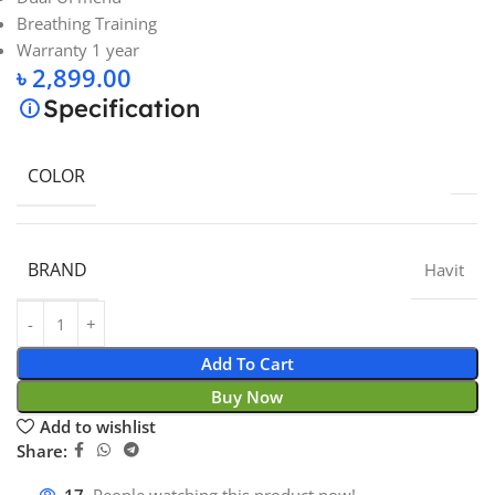
Breathing Training
Warranty 1 year
৳
2,899.00
Specification
COLOR
BRAND
Havit
Add To Cart
Buy Now
Add to wishlist
Share: