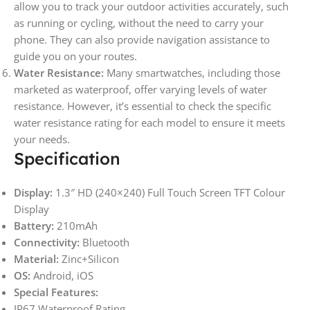
allow you to track your outdoor activities accurately, such
as running or cycling, without the need to carry your
phone. They can also provide navigation assistance to
guide you on your routes.
Water Resistance:
Many smartwatches, including those
marketed as waterproof, offer varying levels of water
resistance. However, it’s essential to check the specific
water resistance rating for each model to ensure it meets
your needs.
Specification
Display:
1.3″ HD (240×240) Full Touch Screen TFT Colour
Display
Battery:
210mAh
Connectivity:
Bluetooth
Material:
Zinc+Silicon
OS:
Android, iOS
Special Features:
IP67 Waterproof Rating