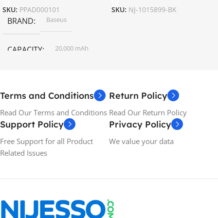
SKU:
PPAD000101
SKU:
NJ-1015899-BK
Baseus
BRAND
20,000 mAh
CAPACITY
Terms and Conditions
Return Policy
Read Our Terms and Conditions
Read Our Return Policy
Support Policy
Privacy Policy
Free Support for all Product
We value your data
Related Issues