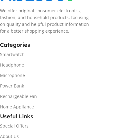
We offer original consumer electronics,
fashion, and household products, focusing
on quality and helpful product information
for a better shopping experience.
Categories
Smartwatch
Headphone
Microphone
Power Bank
Rechargeable Fan
Home Appliance
Useful Links
Special Offers
About Us