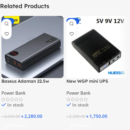
Related Products
-14%
-20%
Baseus Adaman 22.5w
New WGP mini UPS
20000mAh Metal Fast
10400mAh – 5V, 9V, 12V
Power Bank
Power Bank
Charging Power Bank
In stock
In stock
৳
2,280.00
৳
1,750.00
৳
2,650.00
৳
2,200.00
Add To Cart
Add To Cart