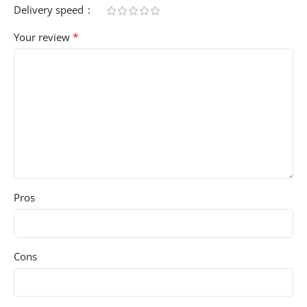
Delivery speed
*
Your review
Pros
Cons