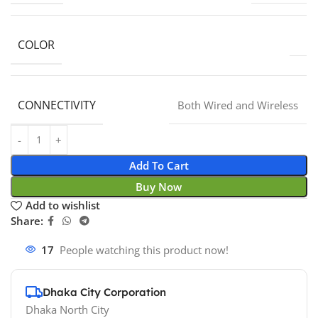
COLOR
CONNECTIVITY
Both Wired and Wireless
Add To Cart
Buy Now
Add to wishlist
Share:
17
People watching this product now!
Dhaka City Corporation
Dhaka North City