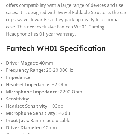
offers compatibility with a large range of devices and use
cases. It is designed with Swivel Foldable Structure, the ear
cups swivel inwards so they pack up neatly in a compact
case. This new exclusive Fantech WH01 Gaming
Headphone has 01 year warranty.
Fantech WH01 Specification
Driver Magnet:
40mm
Frequency Range:
20-20,000Hz
Impedance:
Headset Impedance:
32 Ohm
Microphone Impedance:
2200 Ohm
Sensitivity:
Headset Sensitivity:
103db
Microphone Sensitivity:
-42dB
Input Jack:
3.5mm audio cable
Driver Diameter:
40mm