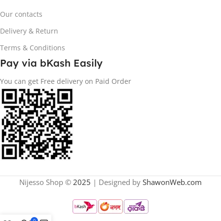
Our contacts
Delivery & Return
Terms & Conditions
Pay via bKash Easily
You can get Free delivery on Paid Order
Nijesso Shop ©
2025
| Designed by
ShawonWeb.com
0