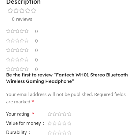
Description
0 reviews
0
0
0
0
0
Be the first to review “Fantech WH01 Stereo Bluetooth
Wireless Gaming Headphone”
Your email address will not be published.
Required fields
*
are marked
*
Your rating
Value for money
Durability