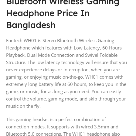
Bluetooth Wireless Gaming
Headphone Price In
Bangladesh
Fantech WH01 is Stereo Bluetooth Wireless Gaming
Headphone which features with Low Latency, 60 Hours
Playback, Dual Mode Connection and Swivel Foldable
Structure. The low latency technology will ensure that you
never experience delays or interruption, when you are
gaming, or enjoying music on-the-go. WH01 comes with
extremely long battery life at 60 hours, to keep you in the
game, or music, for as long as you need. You can easily
control the volume, gaming mode, and skip through your
music on the fly.
This gaming headset is a perfect combination of
connection modes. It supports with wired 3.5mm and
Bluetooth 5.0 connections. The WH01 headphone also