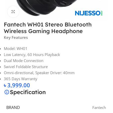
Click to enlarge
Fantech WH01 Stereo Bluetooth
Wireless Gaming Headphone
Key Features
Model: WH01
Low Latency, 60 Hours Playback
Dual Mode Connection
Swivel Foldable Structure
Omni-directional, Speaker Driver: 40mm
365 Days Warranty
৳
3,999.00
Specification
BRAND
Fantech