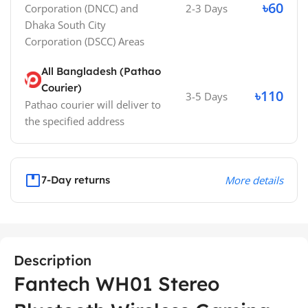
৳60
Corporation (DNCC)
and
2-3 Days
Dhaka South City
Corporation (DSCC)
Areas
All Bangladesh (Pathao
Courier)
৳110
3-5 Days
Pathao courier will deliver to
the specified address
7-Day returns
More details
Description
Fantech WH01 Stereo