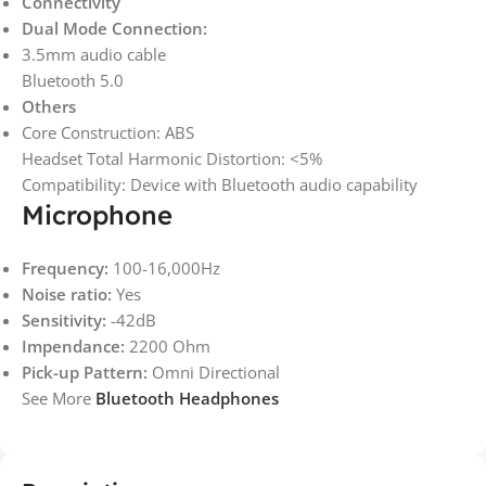
Connectivity
Dual Mode Connection:
3.5mm audio cable
Bluetooth 5.0
Others
Core Construction: ABS
Headset Total Harmonic Distortion: <5%
Compatibility: Device with Bluetooth audio capability
Microphone
Frequency:
100-16,000Hz
Noise ratio:
Yes
Sensitivity:
-42dB
Impendance:
2200 Ohm
Pick-up Pattern:
Omni Directional
See More
Bluetooth Headphones