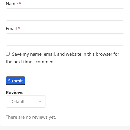
*
Name
*
Email
Save my name, email, and website in this browser for
the next time I comment.
Reviews
There are no reviews yet.