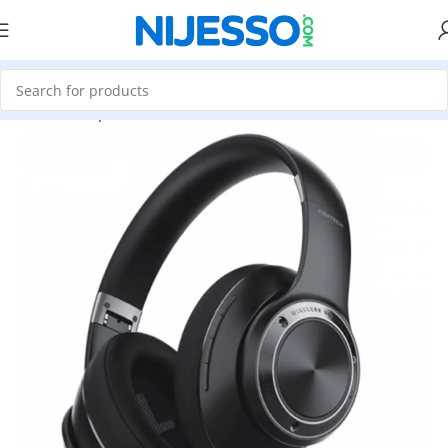
Home
»
Shop
»
Fantech WH01 Stereo Bluetooth Wireless Gam