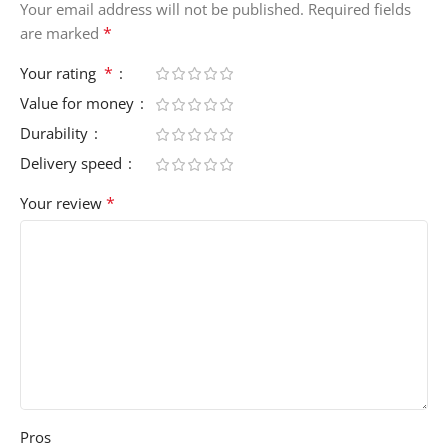
Your email address will not be published.
Required fields
*
are marked
*
Your rating
Value for money
Durability
Delivery speed
*
Your review
Pros