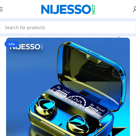
Home
»
Shop
»
Damix M10 TWS Wireless Earbuds (Original)
-34%