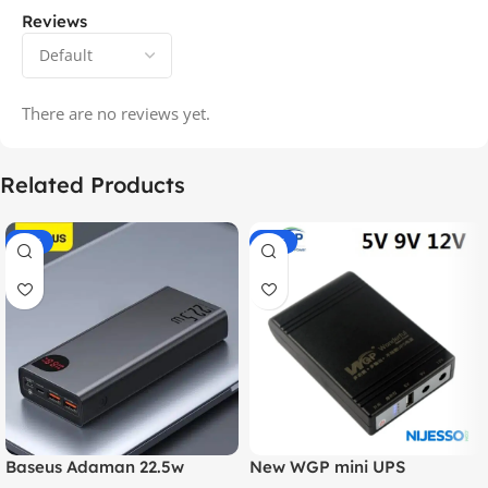
Reviews
There are no reviews yet.
Related Products
-14%
-20%
Baseus Adaman 22.5w
New WGP mini UPS