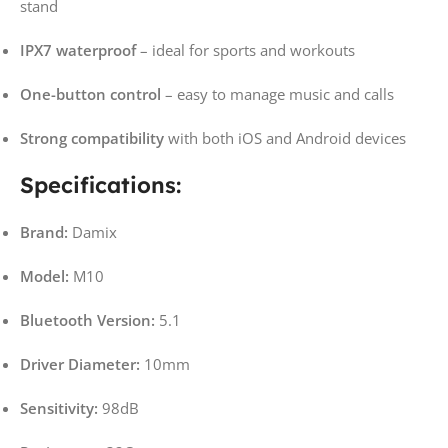
stand
IPX7 waterproof
– ideal for sports and workouts
One-button control
– easy to manage music and calls
Strong compatibility
with both iOS and Android devices
Specifications:
Brand:
Damix
Model:
M10
Bluetooth Version:
5.1
Driver Diameter:
10mm
Sensitivity:
98dB