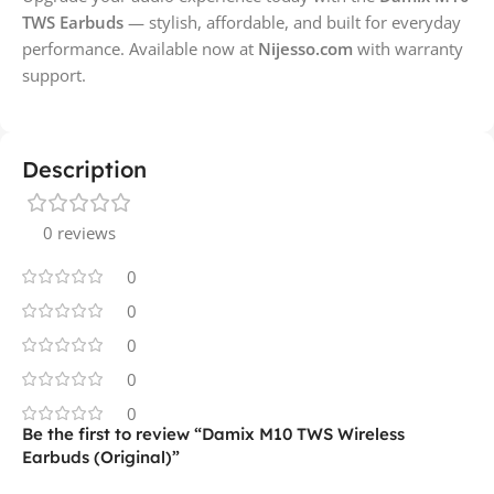
TWS Earbuds
— stylish, affordable, and built for everyday
performance. Available now at
Nijesso.com
with warranty
support.
Description
0 reviews
0
0
0
0
0
Be the first to review “Damix M10 TWS Wireless
Earbuds (Original)”