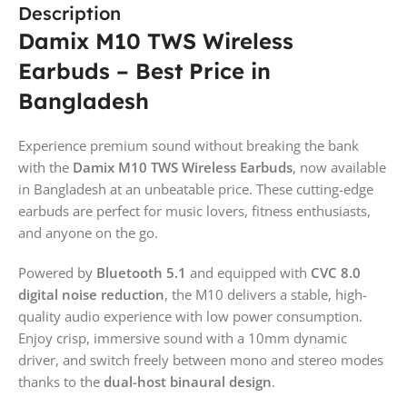
Description
Damix M10 TWS Wireless
Earbuds – Best Price in
Bangladesh
Experience premium sound without breaking the bank
with the
Damix M10 TWS Wireless Earbuds
, now available
in Bangladesh at an unbeatable price. These cutting-edge
earbuds are perfect for music lovers, fitness enthusiasts,
and anyone on the go.
Powered by
Bluetooth 5.1
and equipped with
CVC 8.0
digital noise reduction
, the M10 delivers a stable, high-
quality audio experience with low power consumption.
Enjoy crisp, immersive sound with a 10mm dynamic
driver, and switch freely between mono and stereo modes
thanks to the
dual-host binaural design
.