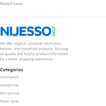
Related Issues
We offer original consumer electronics,
fashion, and household products, focusing
on quality and helpful product information
for a better shopping experience.
Categories
Smartwatch
Headphone
Microphone
Power Bank