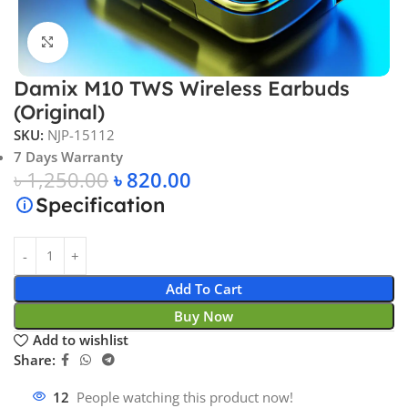
Click to enlarge
Damix M10 TWS Wireless Earbuds
(Original)
SKU:
NJP-15112
7 Days Warranty
৳
1,250.00
৳
820.00
Specification
Add To Cart
Buy Now
Add to wishlist
Share:
12
People watching this product now!