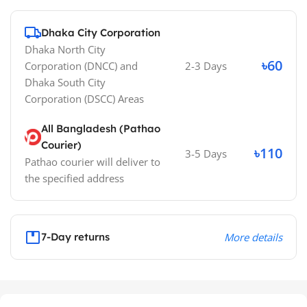
Dhaka City Corporation
Dhaka North City
৳60
Corporation (DNCC)
and
2-3 Days
Dhaka South City
Corporation (DSCC)
Areas
All Bangladesh (Pathao
Courier)
৳110
3-5 Days
Pathao courier will deliver to
the specified address
7-Day returns
More details