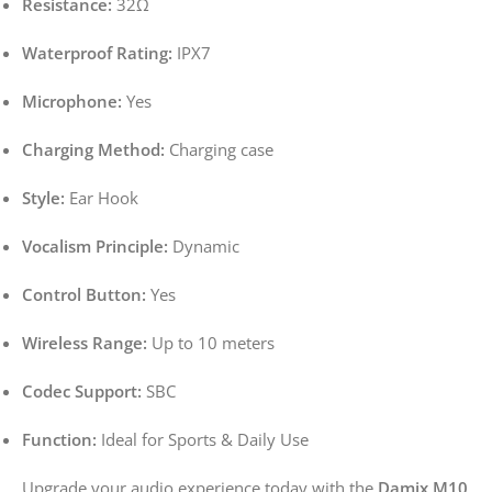
Resistance:
32Ω
Waterproof Rating:
IPX7
Microphone:
Yes
Charging Method:
Charging case
Style:
Ear Hook
Vocalism Principle:
Dynamic
Control Button:
Yes
Wireless Range:
Up to 10 meters
Codec Support:
SBC
Function:
Ideal for Sports & Daily Use
Upgrade your audio experience today with the
Damix M10