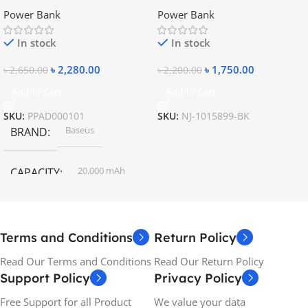
20000mAh Metal Fast
10400mAh – 5V, 9V, 12V
Power Bank
Power Bank
Charging Power Bank
In stock
In stock
৳
2,280.00
৳
1,750.00
৳
2,650.00
৳
2,200.00
Add To Cart
Add To Cart
SKU:
PPAD000101
SKU:
NJ-1015899-BK
Baseus
BRAND
20,000 mAh
CAPACITY
Terms and Conditions
Return Policy
Read Our Terms and Conditions
Read Our Return Policy
Support Policy
Privacy Policy
Free Support for all Product
We value your data