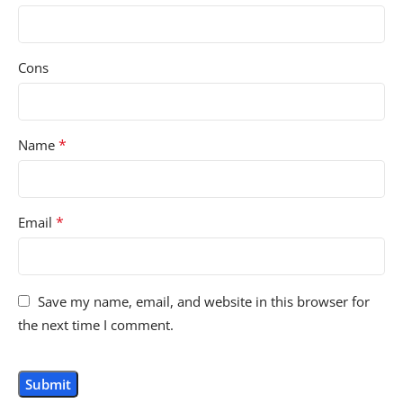
Cons
*
Name
*
Email
Save my name, email, and website in this browser for
the next time I comment.