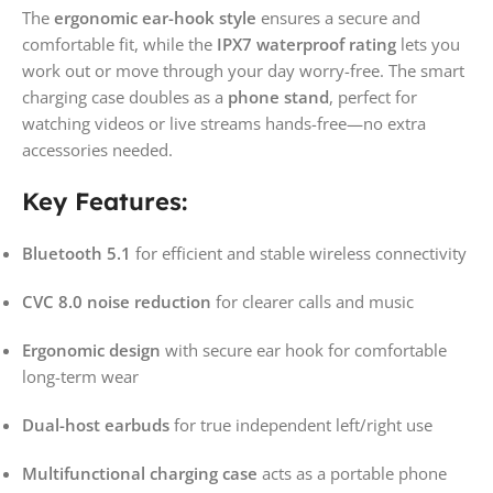
The
ergonomic ear-hook style
ensures a secure and
comfortable fit, while the
IPX7 waterproof rating
lets you
work out or move through your day worry-free. The smart
charging case doubles as a
phone stand
, perfect for
watching videos or live streams hands-free—no extra
accessories needed.
Key Features:
Bluetooth 5.1
for efficient and stable wireless connectivity
CVC 8.0 noise reduction
for clearer calls and music
Ergonomic design
with secure ear hook for comfortable
long-term wear
Dual-host earbuds
for true independent left/right use
Multifunctional charging case
acts as a portable phone