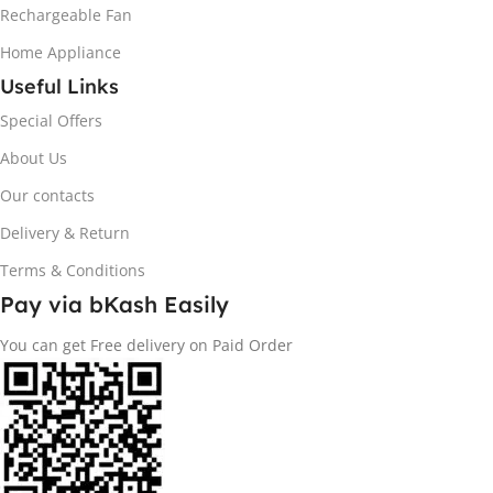
Rechargeable Fan
Home Appliance
Useful Links
Special Offers
About Us
Our contacts
Delivery & Return
Terms & Conditions
Pay via bKash Easily
You can get Free delivery on Paid Order